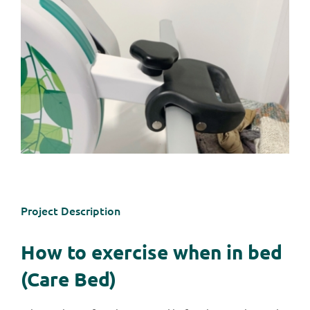
Project Description
How to exercise when in bed
(Care Bed)