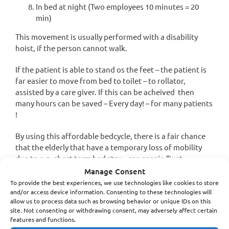
In bed at night (Two employees 10 minutes = 20
min)
This movement is usually performed with a disability
hoist, if the person cannot walk.
If the patient is able to stand os the feet – the patient is
far easier to move from bed to toilet – to rollator,
assisted by a care giver. If this can be acheived then
many hours can be saved – Every day! – for many patients
!
By using this affordable bedcycle, there is a fair chance
that the elderly that have a temporary loss of mobility
due to e.g. short term bed stay – can regain “just
enough” muscles to be able to walk assisted by a
Manage Consent
caregiver to the toilet and in bed without help from two
To provide the best experiences, we use technologies like cookies to store
and/or access device information. Consenting to these technologies will
caregivers.
allow us to process data such as browsing behavior or unique IDs on this
site. Not consenting or withdrawing consent, may adversely affect certain
A total spending of caregivers time of almost 3 hours per
features and functions.
day per person, per day – 365 days a year. around- total of