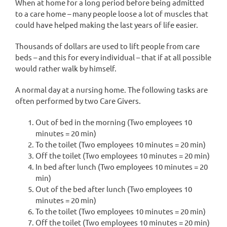
When at home for a long period before being admitted
to a care home – many people loose a lot of muscles that
could have helped making the last years of life easier.
Thousands of dollars are used to lift people from care
beds – and this for every individual – that if at all possible
would rather walk by himself.
A normal day at a nursing home. The following tasks are
often performed by two Care Givers.
Out of bed in the morning (Two employees 10
minutes = 20 min)
To the toilet (Two employees 10 minutes = 20 min)
Off the toilet (Two employees 10 minutes = 20 min)
In bed after lunch (Two employees 10 minutes = 20
min)
Out of the bed after lunch (Two employees 10
minutes = 20 min)
To the toilet (Two employees 10 minutes = 20 min)
Off the toilet (Two employees 10 minutes = 20 min)