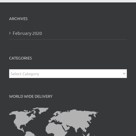
ARCHIVES
February 2020
CATEGORIES
Categories
WORLD WIDE DELIVERY