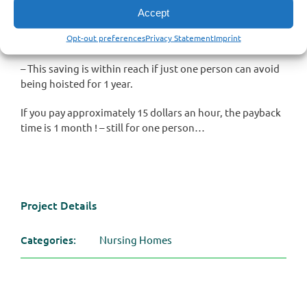
1.000 hours per year – per patient ! If you pay less than 1.3
Accept
dollars an hour for caregivers the payback time is one
Opt-out preferences
Privacy Statement
Imprint
year !
– This saving is within reach if just one person can avoid
being hoisted for 1 year.
If you pay approximately 15 dollars an hour, the payback
time is 1 month ! – still for one person…
Project Details
Categories:
Nursing Homes