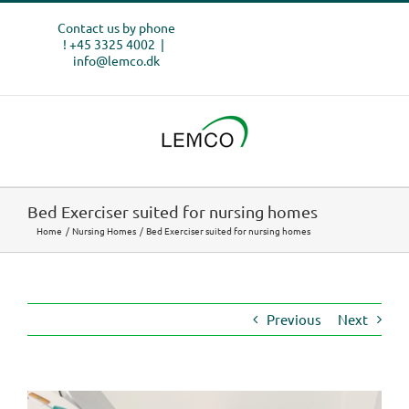
Skip
Contact us by phone
to
! +45 3325 4002
|
content
info@lemco.dk
Bed Exerciser suited for nursing homes
Home
Nursing Homes
Bed Exerciser suited for nursing homes
Previous
Next