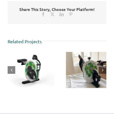
Share This Story, Choose Your Platform!
Facebook
X
LinkedIn
Pinterest
Related Projects