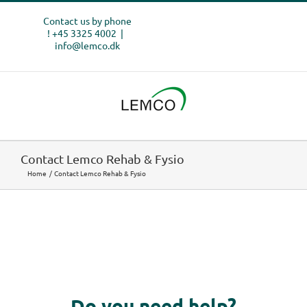
Skip
Contact us by phone
to
! +45 3325 4002
|
content
info@lemco.dk
Contact Lemco Rehab & Fysio
Home
Contact Lemco Rehab & Fysio
Do you need help?