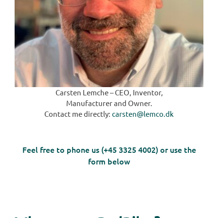
Carsten Lemche – CEO, Inventor,
Manufacturer and Owner.
Contact me directly:
carsten@lemco.dk
Feel free to phone us (+45 3325 4002) or use the
form below