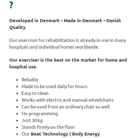
?
Developed in Denmark • Made in Denmark • Danish
Quality
Our exerciser for rehabilitation is already in use in many
hospitals and individual homes worldwide.
Our exerciser is the best on the market for home and
hospital use.
Reliable
Made to be used daily for hours
Easy to clean
Works with electric and manual wheelchairs
Can be used from an ordinary chair as well
No programming
Just 38 kg
Stands firmly on the floor
Our
Beat Technology ( Body Energy