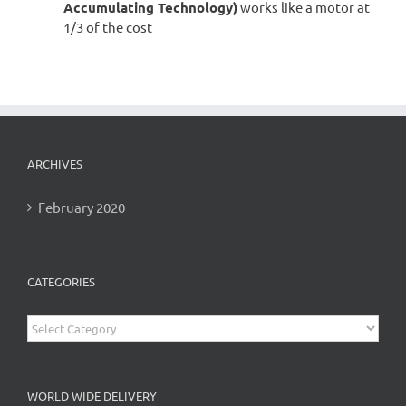
Accumulating Technology)
works like a motor at
1/3 of the cost
ARCHIVES
February 2020
CATEGORIES
Categories
WORLD WIDE DELIVERY