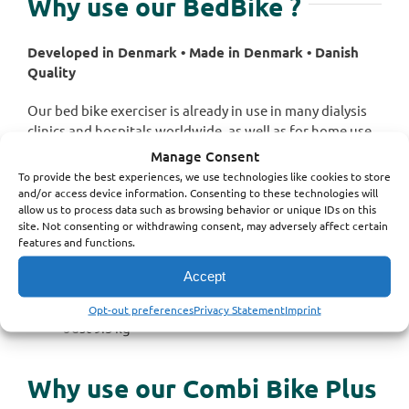
Why use our
BedBike
?
Developed in Denmark • Made in Denmark • Danish
Quality
Our bed bike exerciser is already in use in many dialysis
clinics and hospitals worldwide, as well as for home use.
Manage Consent
Our exerciser is the best on the market for hospital
To provide the best experiences, we use technologies like cookies to store
use.
and/or access device information. Consenting to these technologies will
allow us to process data such as browsing behavior or unique IDs on this
site. Not consenting or withdrawing consent, may adversely affect certain
Reliable
features and functions.
Made to be used daily for hours
Easy to clean
Accept
Fits any bed (so far)
No programming
Opt-out preferences
Privacy Statement
Imprint
Just 9.3 kg
Why use our
Combi Bike Plus