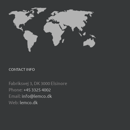
CONTACT INFO
Fabriksvej 3, DK 3000 Elsinore
Phone:
+45 3325 4002
Email:
info@lemco.dk
Web:
lemco.dk