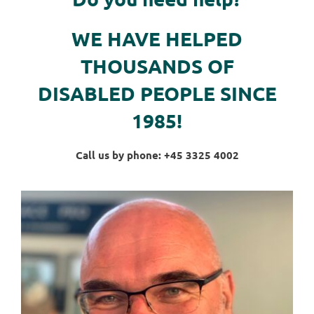
WE HAVE HELPED
THOUSANDS OF
DISABLED PEOPLE SINCE
1985!
Call us by phone: +45 3325 4002