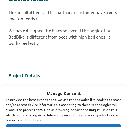
The hospital beds at this particular customer have a very
low foot-ends !
We have designed the bikes so even if the angle of our
BedBike is different from beds with high bed ends- it
works perfectly.
Project Details
Categories:
Hemodialysis
Manage Consent
Hospital
To provide the best experiences, we use technologies like cookies to store
and/or access device information. Consenting to these technologies will
allow us to process data such as browsing behavior or unique IDs on this
site. Not consenting or withdrawing consent, may adversely affect certain
features and functions.