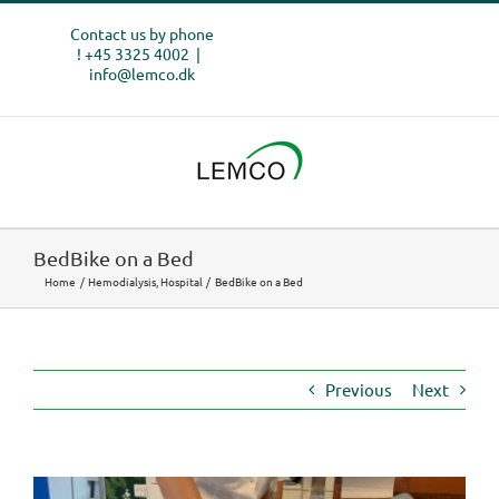
Skip
Contact us by phone
to
! +45 3325 4002
|
content
info@lemco.dk
BedBike on a Bed
Home
Hemodialysis
Hospital
BedBike on a Bed
Previous
Next