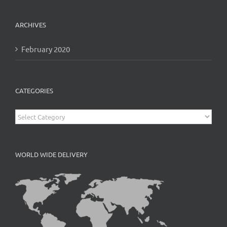
ARCHIVES
February 2020
CATEGORIES
Categories
WORLD WIDE DELIVERY