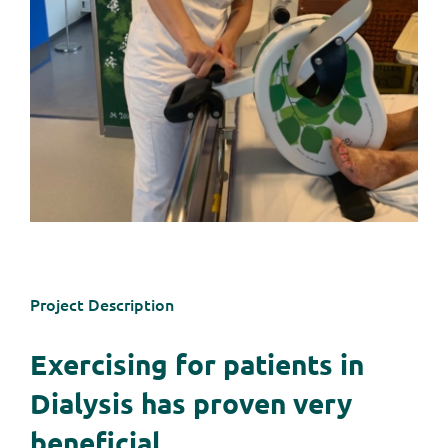
Project Description
Exercising for patients in
Dialysis has proven very
beneficial.