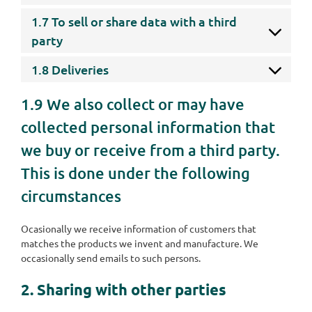
1.7 To sell or share data with a third
party
1.8 Deliveries
1.9 We also collect or may have
collected personal information that
we buy or receive from a third party.
This is done under the following
circumstances
Ocasionally we receive information of customers that
matches the products we invent and manufacture. We
occasionally send emails to such persons.
2. Sharing with other parties