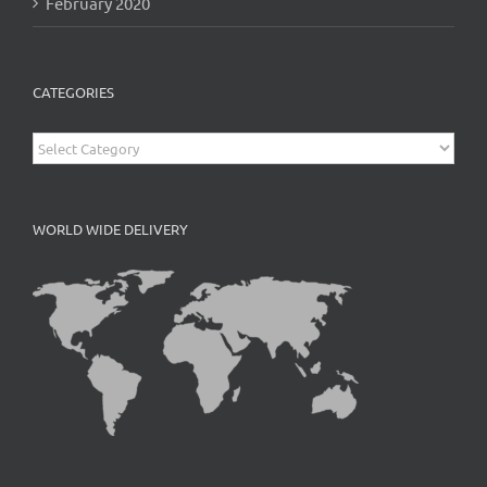
February 2020
CATEGORIES
Categories
WORLD WIDE DELIVERY