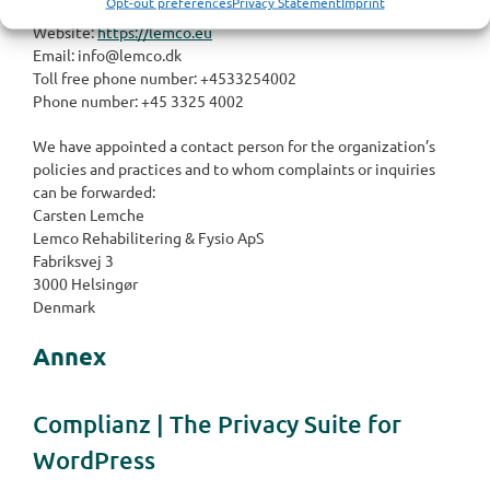
Opt-out preferences
Privacy Statement
Imprint
Denmark
Website:
https://lemco.eu
Email:
info@
lemco.dk
Toll free phone number: +4533254002
Phone number: +45 3325 4002
We have appointed a contact person for the organization’s
policies and practices and to whom complaints or inquiries
can be forwarded:
Carsten Lemche
Lemco Rehabilitering & Fysio ApS
Fabriksvej 3
3000 Helsingør
Denmark
Annex
Complianz | The Privacy Suite for
WordPress