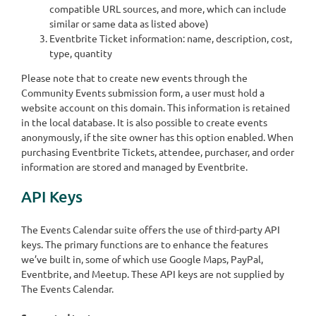
compatible URL sources, and more, which can include
similar or same data as listed above)
Eventbrite Ticket information: name, description, cost,
type, quantity
Please note that to create new events through the
Community Events submission form, a user must hold a
website account on this domain. This information is retained
in the local database. It is also possible to create events
anonymously, if the site owner has this option enabled. When
purchasing Eventbrite Tickets, attendee, purchaser, and order
information are stored and managed by Eventbrite.
API Keys
The Events Calendar suite offers the use of third-party API
keys. The primary functions are to enhance the features
we’ve built in, some of which use Google Maps, PayPal,
Eventbrite, and Meetup. These API keys are not supplied by
The Events Calendar.