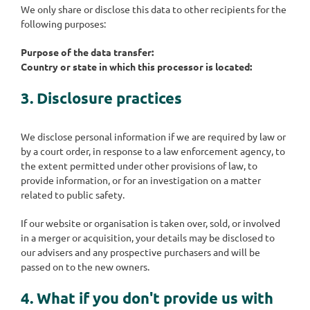
We only share or disclose this data to other recipients for the
following purposes:
Purpose of the data transfer:
Country or state in which this processor is located:
3. Disclosure practices
We disclose personal information if we are required by law or
by a court order, in response to a law enforcement agency, to
the extent permitted under other provisions of law, to
provide information, or for an investigation on a matter
related to public safety.
If our website or organisation is taken over, sold, or involved
in a merger or acquisition, your details may be disclosed to
our advisers and any prospective purchasers and will be
passed on to the new owners.
4. What if you don't provide us with