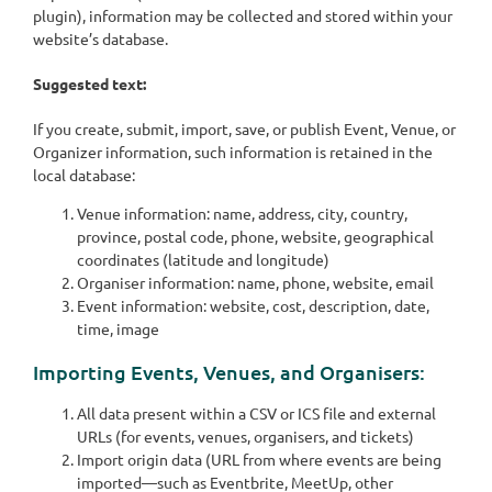
plugin), information may be collected and stored within your
website’s database.
Suggested text:
If you create, submit, import, save, or publish Event, Venue, or
Organizer information, such information is retained in the
local database:
Venue information: name, address, city, country,
province, postal code, phone, website, geographical
coordinates (latitude and longitude)
Organiser information: name, phone, website, email
Event information: website, cost, description, date,
time, image
Importing Events, Venues, and Organisers:
All data present within a CSV or ICS file and external
URLs (for events, venues, organisers, and tickets)
Import origin data (URL from where events are being
imported—such as Eventbrite, MeetUp, other