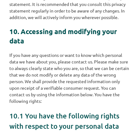
statement. It is recommended that you consult this privacy
statement regularly in order to be aware of any changes. In
addition, we will actively inform you wherever possible.
10. Accessing and modifying your
data
If you have any questions or want to know which personal
data we have about you, please contact us. Please make sure
to always clearly state who you are, so that we can be certain
that we do not modify or delete any data of the wrong
person. We shall provide the requested information only
upon receipt of a verifiable consumer request. You can
contact us by using the information below. You have the
following rights:
10.1 You have the following rights
with respect to your personal data