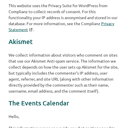
This website uses the Privacy Suite for WordPress from
Complianz to collect records of consent. For this
functionality your IP address is anonymised and stored in our
database. For more information, see the Complianz
Privacy
Statement
.
Akismet
We collect information about visitors who comment on sites
that use our Akismet Anti-spam service. The information we
collect depends on how the user sets up Akismet for the site,
but typically includes the commenter’s IP address, user
agent, referrer, and site URL (along with other information
directly provided by the commenter such as their name,
username, email address, and the comment itself).
The Events Calendar
Hello,
This information serves as a guide on what sections need to