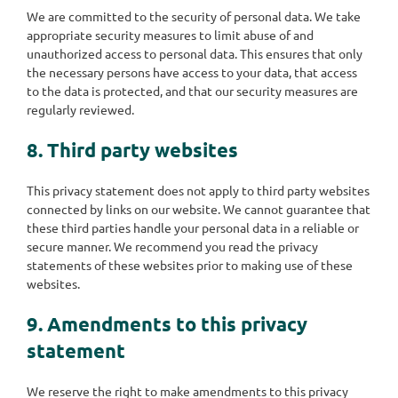
We are committed to the security of personal data. We take
appropriate security measures to limit abuse of and
unauthorized access to personal data. This ensures that only
the necessary persons have access to your data, that access
to the data is protected, and that our security measures are
regularly reviewed.
8. Third party websites
This privacy statement does not apply to third party websites
connected by links on our website. We cannot guarantee that
these third parties handle your personal data in a reliable or
secure manner. We recommend you read the privacy
statements of these websites prior to making use of these
websites.
9. Amendments to this privacy
statement
We reserve the right to make amendments to this privacy