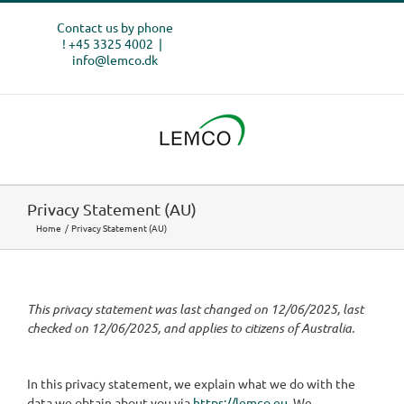
Skip
Contact us by phone
to
! +45 3325 4002
|
content
info@lemco.dk
Privacy Statement (AU)
Home
Privacy Statement (AU)
This privacy statement was last changed on 12/06/2025, last
checked on 12/06/2025, and applies to citizens of Australia.
In this privacy statement, we explain what we do with the
data we obtain about you via
https://lemco.eu
. We