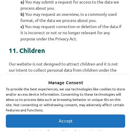
You may submit a request for access to the data we
process about you.
You may request an overview, in a commonly used
format, of the data we process about you.
You may request correction or deletion of the data if
it is incorrect or not or no longer relevant for any
purpose under the Privacy Act.
11. Children
Our website is not designed to attract children and it is not
our intent to collect personal data from children under the
age of consent in their country of residence. We therefore
Manage Consent
request that children under the age of consent do not submit
any personal data to us.
To provide the best experiences, we use technologies like cookies to store
and/or access device information. Consenting to these technologies will
allow us to process data such as browsing behavior or unique IDs on this
12. Contact details
site. Not consenting or withdrawing consent, may adversely affect certain
features and functions.
Lemco Rehab & Fysio ApS
Accept
Fabriksvej 3
3000 Helsingør