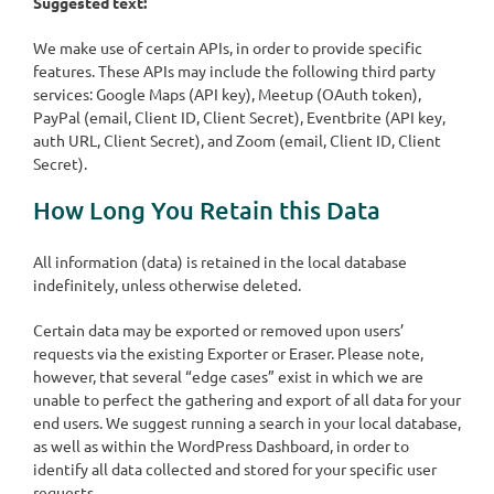
Suggested text:
We make use of certain APIs, in order to provide specific
features. These APIs may include the following third party
services: Google Maps (API key), Meetup (OAuth token),
PayPal (email, Client ID, Client Secret), Eventbrite (API key,
auth URL, Client Secret), and Zoom (email, Client ID, Client
Secret).
How Long You Retain this Data
All information (data) is retained in the local database
indefinitely, unless otherwise deleted.
Certain data may be exported or removed upon users’
requests via the existing Exporter or Eraser. Please note,
however, that several “edge cases” exist in which we are
unable to perfect the gathering and export of all data for your
end users. We suggest running a search in your local database,
as well as within the WordPress Dashboard, in order to
identify all data collected and stored for your specific user
requests.