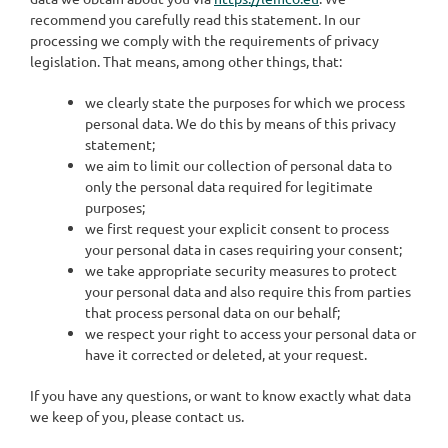
recommend you carefully read this statement. In our
processing we comply with the requirements of privacy
legislation. That means, among other things, that:
we clearly state the purposes for which we process
personal data. We do this by means of this privacy
statement;
we aim to limit our collection of personal data to
only the personal data required for legitimate
purposes;
we first request your explicit consent to process
your personal data in cases requiring your consent;
we take appropriate security measures to protect
your personal data and also require this from parties
that process personal data on our behalf;
we respect your right to access your personal data or
have it corrected or deleted, at your request.
If you have any questions, or want to know exactly what data
we keep of you, please contact us.