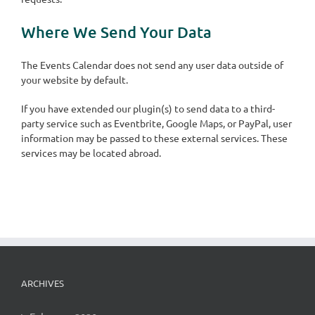
Where We Send Your Data
The Events Calendar does not send any user data outside of
your website by default.
If you have extended our plugin(s) to send data to a third-
party service such as Eventbrite, Google Maps, or PayPal, user
information may be passed to these external services. These
services may be located abroad.
ARCHIVES