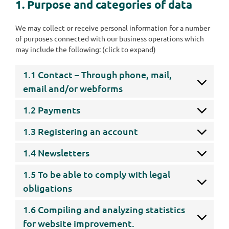
1. Purpose and categories of data
We may collect or receive personal information for a number
of purposes connected with our business operations which
may include the following: (click to expand)
1.1 Contact – Through phone, mail,
email and/or webforms
1.2 Payments
1.3 Registering an account
1.4 Newsletters
1.5 To be able to comply with legal
obligations
1.6 Compiling and analyzing statistics
for website improvement.