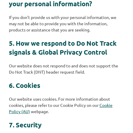
your personal information?
If you don’t provide us with your personal information, we
may not be able to provide you with the information,
products or assistance that you are seeking.
5. How we respond to Do Not Track
signals & Global Privacy Control
Our website does not respond to and does not support the
Do Not Track (DNT) header request field.
6. Cookies
Our website uses cookies. For more information about
cookies, please refer to our Cookie Policy on our
Cookie
Policy (AU)
webpage.
7. Security