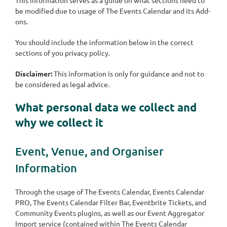
be modified due to usage of The Events Calendar and its Add-
ons.
You should include the information below in the correct
sections of you privacy policy.
Disclaimer:
This information is only for guidance and not to
be considered as legal advice.
What personal data we collect and
why we collect it
Event, Venue, and Organiser
Information
Through the usage of The Events Calendar, Events Calendar
PRO, The Events Calendar Filter Bar, Eventbrite Tickets, and
Community Events plugins, as well as our Event Aggregator
Import service (contained within The Events Calendar