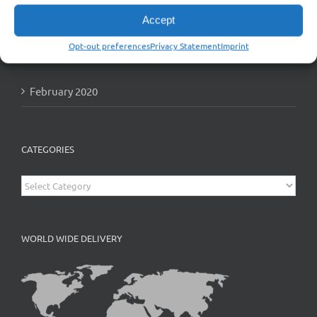
Accept
Opt-out preferences
Privacy Statement
Imprint
ARCHIVES
February 2020
CATEGORIES
Categories
WORLD WIDE DELIVERY