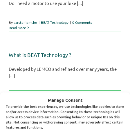
Do I need a motor to use your bike [...]
By
carstenlemche
|
BEAT Technology
|
0 Comments
Read More
What is BEAT Technology ?
Developed by LEMCO and refined over many years, the
[...]
By
carstenlemche
|
BEAT Technology
|
0 Comments
Manage Consent
Read More
To provide the best experiences, we use technologies like cookies to store
and/or access device information. Consenting to these technologies will
allow us to process data such as browsing behavior or unique IDs on this
site. Not consenting or withdrawing consent, may adversely affect certain
features and functions.