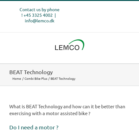
Skip
Contact us by phone
to
! +45 3325 4002
|
content
info@lemco.dk
BEAT Technology
Home
Combi Bike Plus
BEAT Technology
What is BEAT Technology and how can it be better than
exercising with a motor assisted bike ?
Do I need a motor ?