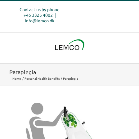
Skip
Contact us by phone
to
! +45 3325 4002
|
content
info@lemco.dk
Paraplegia
Home
Personal Health Benefits
Paraplegia