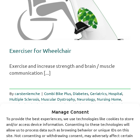
Exerciser for Wheelchair
Exercise and increase strength and brain / muscle
communication [...]
By
carstenlemche
|
Combi Bike Plus
,
Diabetes
,
Geriatrics
,
Hospital
,
Multiple Sclerosis
,
Muscular Dystrophy
,
Neurology
,
Nursing Home
,
Paraplegia
,
Physiotherapy
,
Spastic Paralysis
,
Stroke
,
Traumatic Brain
on
Injuries
|
Comments Off
Manage Consent
Exerciser
Read More
To provide the best experiences, we use technologies like cookies to store
for
and/or access device information. Consenting to these technologies will
Wheelchair
allow us to process data such as browsing behavior or unique IDs on this
site. Not consenting or withdrawing consent, may adversely affect certain