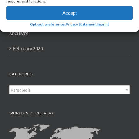
features and functions.
Accept
Opt-out preferences
Privacy Statement
Imprint
ARCHIVES
February 2020
CATEGORIES
Categories
WORLD WIDE DELIVERY